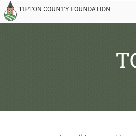
TIPTON COUNTY FOUNDATION
T