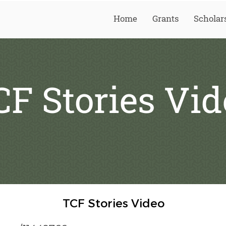
Home
Grants
Scholar
CF Stories Vid
TCF Stories Video