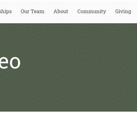
ships
Our Team
About
Community
Giving
eo