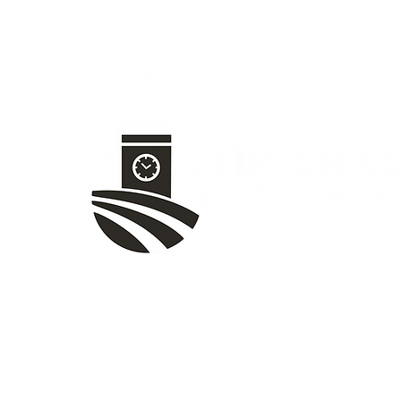
1020 W Jefferson St, Tipton, IN 4607
(765) 675-8480
TCF Facebook
Women's Fund