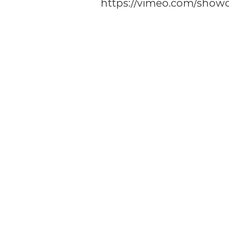
https://vimeo.com/show