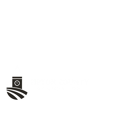
1020 W Jefferson St,
Tipton, IN 46072
(765) 675-8480