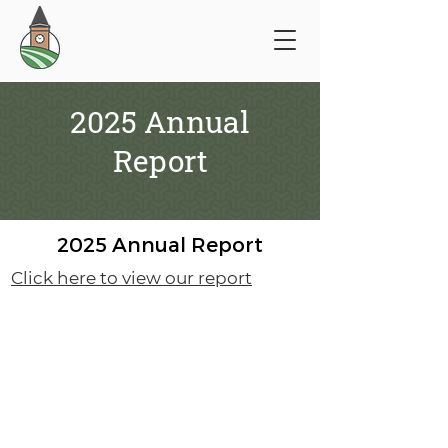
2025 Annual
Report
2025 Annual Report
Click here to view our report