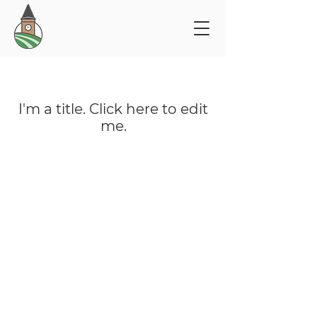
My Items
I'm a title. ​Click here to edit
me.