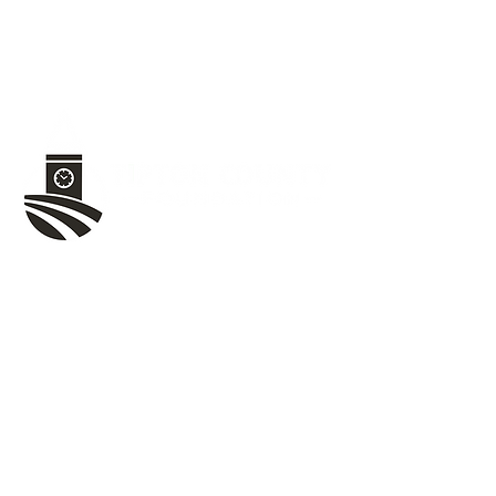
1020 W Jefferson St,
Tipton, IN 46072
(765) 675-8480
Community Resources
Tipton County Food Pantries
United Way